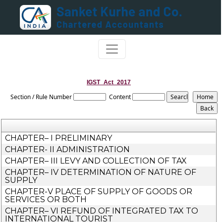
IGST_Act_2017
Section / Rule Number
Content
CHAPTER– I PRELIMINARY
CHAPTER- II ADMINISTRATION
CHAPTER– III LEVY AND COLLECTION OF TAX
CHAPTER– IV DETERMINATION OF NATURE OF
SUPPLY
CHAPTER-V PLACE OF SUPPLY OF GOODS OR
SERVICES OR BOTH
CHAPTER– VI REFUND OF INTEGRATED TAX TO
INTERNATIONAL TOURIST