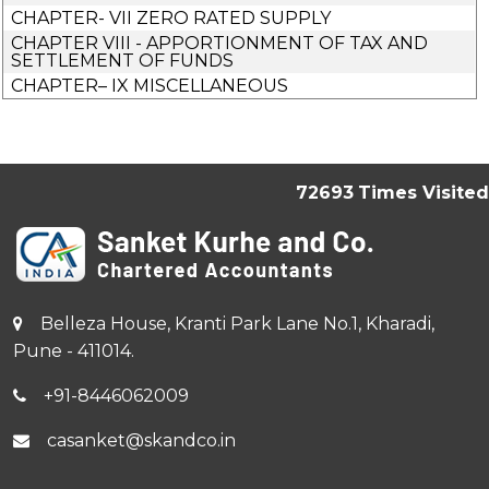
CHAPTER- VII ZERO RATED SUPPLY
CHAPTER VIII - APPORTIONMENT OF TAX AND
SETTLEMENT OF FUNDS
CHAPTER– IX MISCELLANEOUS
72693
Times Visited
Belleza House, Kranti Park Lane No.1, Kharadi,
Pune - 411014.
+91-8446062009
casanket@skandco.in