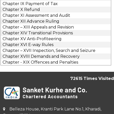
Chapter IX Payment of Tax
Chapter X Refund
Chapter XI Assessment and Audit
Chapter XII Advance Ruling
Chapter – XIII Appeals and Revision
Chapter XIV Transitional Provisions
Chapter XV Anti-Profiteering
Chapter XVI E-way Rules
Chapter – XVII Inspection, Search and Seizure
Chapter XVIII Demands and Recovery
Chapter - XIX Offences and Penalties
72615
Times Visited
Belleza House, Kranti Park Lane No.1, Kharadi,