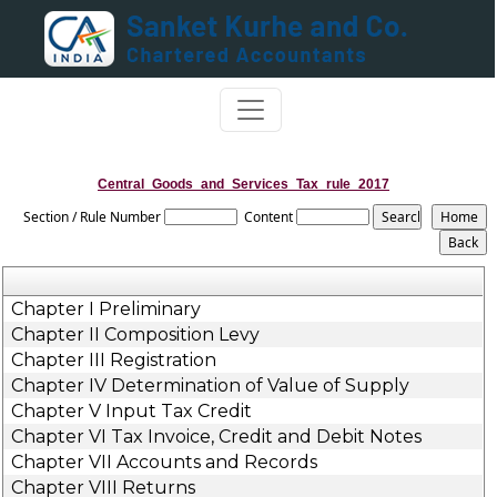
Central_Goods_and_Services_Tax_rule_2017
Section / Rule Number
Content
Chapter I Preliminary
Chapter II Composition Levy
Chapter III Registration
Chapter IV Determination of Value of Supply
Chapter V Input Tax Credit
Chapter VI Tax Invoice, Credit and Debit Notes
Chapter VII Accounts and Records
Chapter VIII Returns