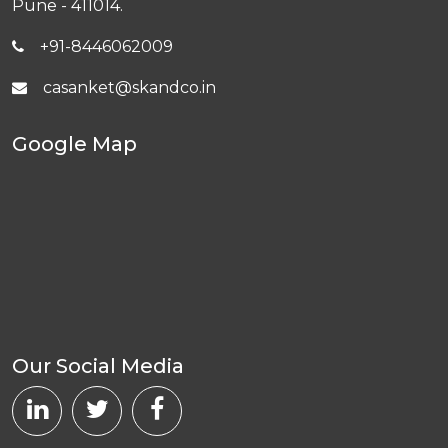
Pune - 411014.
+91-8446062009
casanket@skandco.in
Google Map
Our Social Media