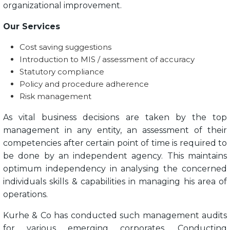
organizational improvement.
Our Services
Cost saving suggestions
Introduction to MIS / assessment of accuracy
Statutory compliance
Policy and procedure adherence
Risk management
As vital business decisions are taken by the top
management in any entity, an assessment of their
competencies after certain point of time is required to
be done by an independent agency. This maintains
optimum independency in analysing the concerned
individuals skills & capabilities in managing his area of
operations.
Kurhe & Co has conducted such management audits
for various emerging corporates. Conducting