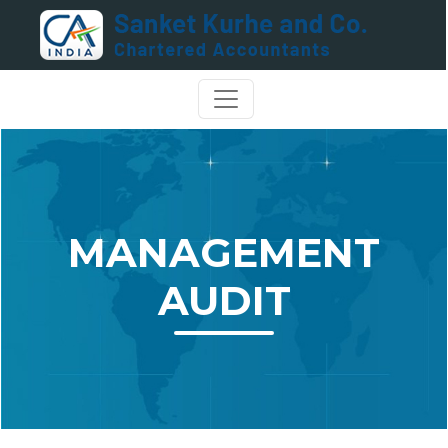
MANAGEMENT
AUDIT