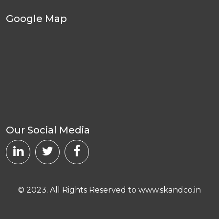
Google Map
Our Social Media
© 2023. All Rights Reserved to www.skandco.in