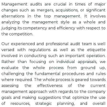
Management audits are crucial in times of major
changes such as mergers, acquisitions, or significant
alternations in the top management. It involves
analyzing the management style as a whole and
judging its competency and efficiency with respect to
the competition.
Our experienced and professional audit team is well
versed with regulations as well as the etiquette
involved in conducting such an important operation.
Rather than focusing on individual appraisals, we
evaluate the whole process from ground up,
challenging the fundamental procedures and rules
where required. The whole process is geared towards
assessing the effectiveness of the current
management approach with regards to the company
goals and making suggestions that optimize the use
of resources, strategic planning, and overall