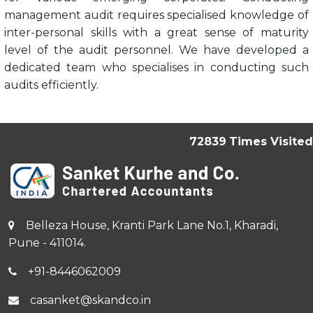
management audit requires specialised knowledge of
inter-personal skills with a great sense of maturity
level of the audit personnel. We have developed a
dedicated team who specialises in conducting such
audits efficiently.
72839
Times Visited
Belleza House, Kranti Park Lane No.1, Kharadi,
Pune - 411014.
+91-8446062009
casanket@skandco.in