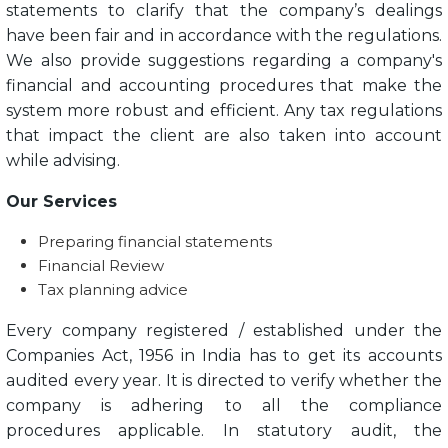
statements to clarify that the company’s dealings
have been fair and in accordance with the regulations.
We also provide suggestions regarding a company's
financial and accounting procedures that make the
system more robust and efficient. Any tax regulations
that impact the client are also taken into account
while advising.
Our Services
Preparing financial statements
Financial Review
Tax planning advice
Every company registered / established under the
Companies Act, 1956 in India has to get its accounts
audited every year. It is directed to verify whether the
company is adhering to all the compliance
procedures applicable. In statutory audit, the