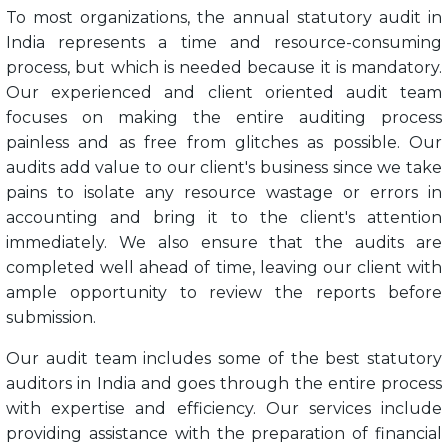
To most organizations, the annual statutory audit in
India represents a time and resource-consuming
process, but which is needed because it is mandatory.
Our experienced and client oriented audit team
focuses on making the entire auditing process
painless and as free from glitches as possible. Our
audits add value to our client's business since we take
pains to isolate any resource wastage or errors in
accounting and bring it to the client's attention
immediately. We also ensure that the audits are
completed well ahead of time, leaving our client with
ample opportunity to review the reports before
submission.
Our audit team includes some of the best statutory
auditors in India and goes through the entire process
with expertise and efficiency. Our services include
providing assistance with the preparation of financial