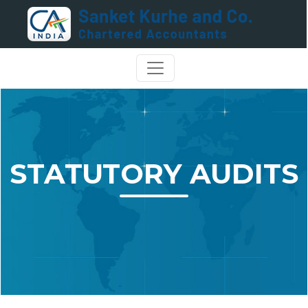
STATUTORY AUDITS