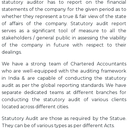
statutory auditor has to report on the financial
statements of the company for the given period as to
whether they represent a true & fair view of the state
of affairs of the company. Statutory audit report
serves as a significant tool of measure to all the
stakeholders / general public in assessing the viability
of the company in future with respect to their
dealings.
We have a strong team of Chartered Accountants
who are well-equipped with the auditing framework
in India & are capable of conducting the statutory
audit as per the global reporting standards. We have
separate dedicated teams at different branches for
conducting the statutory audit of various clients
located across different cities.
Statutory Audit are those as required by the Statue.
They can be of various types as per different Acts.