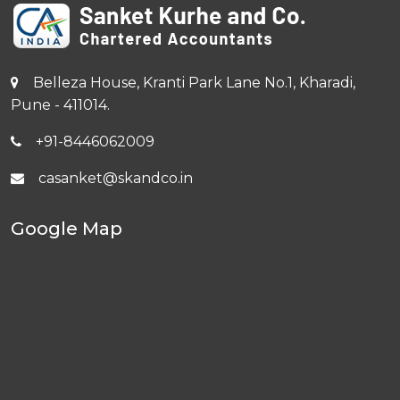
Belleza House, Kranti Park Lane No.1, Kharadi,
Pune - 411014.
+91-8446062009
casanket@skandco.in
Google Map