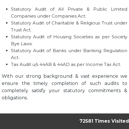
Statutory Audit of All Private & Public Limited
Companies under Companies Act.
Statutory Audit of Charitable & Religious Trust under
Trust Act.
Statutory Audit of Housing Societies as per Society
Bye Laws.
Statutory Audit of Banks under Banking Regulation
Act.
Tax Audit u/s 44AB & 44AD as per Income Tax Act.
With our strong background & vast experience we
ensure the timely completion of such audits to
completely satisfy your statutory commitments &
obligations.
72581
Times Visited