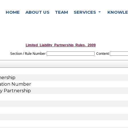
HOME
ABOUT US
TEAM
SERVICES
KNOWLE
Limited_Liability_Partnership_Rules,_2009
Section / Rule Number
Content
nership
ication Number
ty Partnership