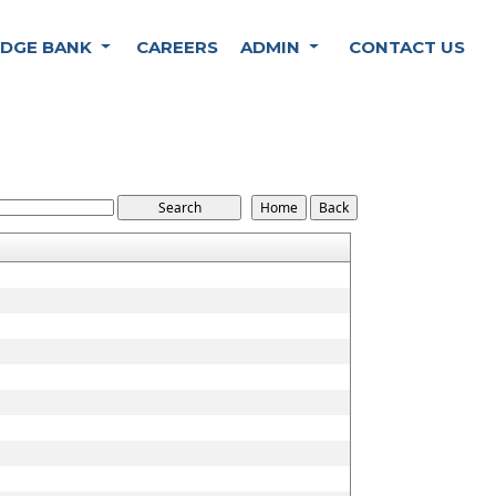
DGE BANK
CAREERS
ADMIN
CONTACT US