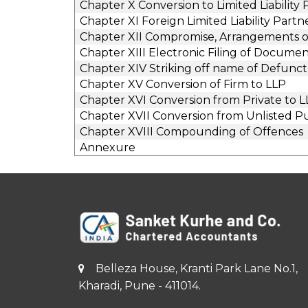
Chapter X Conversion to Limited Liability
Chapter XI Foreign Limited Liability Partn
Chapter XII Compromise, Arrangements or 
Chapter XIII Electronic Filing of Documen
Chapter XIV Striking off name of Defunct
Chapter XV Conversion of Firm to LLP
Chapter XVI Conversion from Private to 
Chapter XVII Conversion from Unlisted P
Chapter XVIII Compounding of Offences
Annexure
Belleza House, Kranti Park Lane No.1,
Kharadi, Pune - 411014.