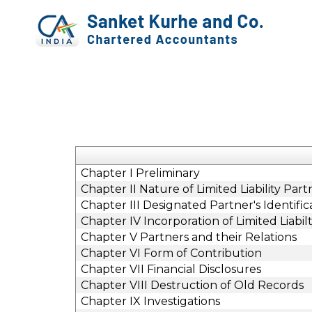
Chapter I Preliminary
Chapter II Nature of Limited Liability Part
Chapter III Designated Partner's Identif
Chapter IV Incorporation of Limited Liabil
Chapter V Partners and their Relations
Chapter VI Form of Contribution
Chapter VII Financial Disclosures
Chapter VIII Destruction of Old Records
Chapter IX Investigations