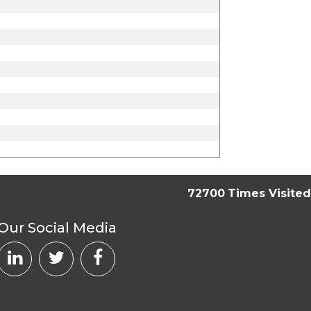
72700
Times Visited
Our Social Media