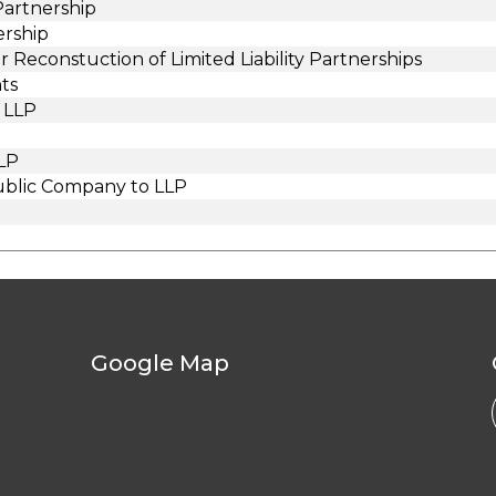
 Partnership
ership
Reconstuction of Limited Liability Partnerships
ts
 LLP
LLP
ublic Company to LLP
Google Map