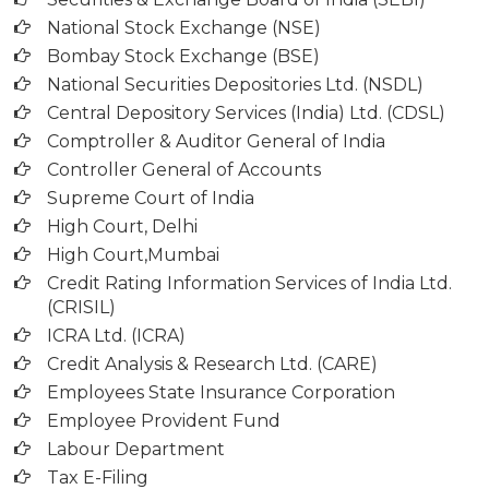
National Stock Exchange (NSE)
Bombay Stock Exchange (BSE)
National Securities Depositories Ltd. (NSDL)
Central Depository Services (India) Ltd. (CDSL)
Comptroller & Auditor General of India
Controller General of Accounts
Supreme Court of India
High Court, Delhi
High Court,Mumbai
Credit Rating Information Services of India Ltd.
(CRISIL)
ICRA Ltd. (ICRA)
Credit Analysis & Research Ltd. (CARE)
Employees State Insurance Corporation
Employee Provident Fund
Labour Department
Tax E-Filing