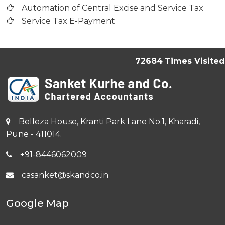
Automation of Central Excise and Service Tax
Service Tax E-Payment
72684
Times Visited
Belleza House, Kranti Park Lane No.1, Kharadi,
Pune - 411014.
+91-8446062009
casanket@skandco.in
Google Map