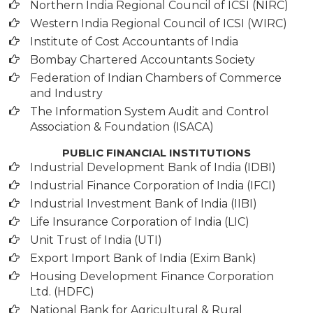
Northern India Regional Council of ICSI (NIRC)
Western India Regional Council of ICSI (WIRC)
Institute of Cost Accountants of India
Bombay Chartered Accountants Society
Federation of Indian Chambers of Commerce
and Industry
The Information System Audit and Control
Association & Foundation (ISACA)
PUBLIC FINANCIAL INSTITUTIONS
Industrial Development Bank of India (IDBI)
Industrial Finance Corporation of India (IFCI)
Industrial Investment Bank of India (IIBI)
Life Insurance Corporation of India (LIC)
Unit Trust of India (UTI)
Export Import Bank of India (Exim Bank)
Housing Development Finance Corporation
Ltd. (HDFC)
National Bank for Agricultural & Rural