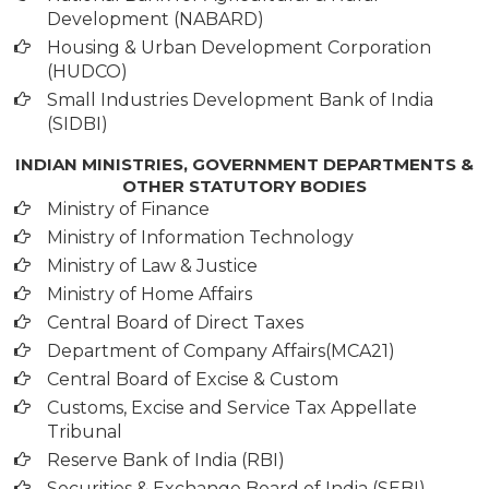
Development (NABARD)
Housing & Urban Development Corporation
(HUDCO)
Small Industries Development Bank of India
(SIDBI)
INDIAN MINISTRIES, GOVERNMENT DEPARTMENTS &
OTHER STATUTORY BODIES
Ministry of Finance
Ministry of Information Technology
Ministry of Law & Justice
Ministry of Home Affairs
Central Board of Direct Taxes
Department of Company Affairs(MCA21)
Central Board of Excise & Custom
Customs, Excise and Service Tax Appellate
Tribunal
Reserve Bank of India (RBI)
Securities & Exchange Board of India (SEBI)