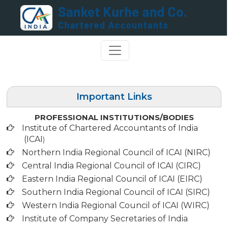
Important Links
PROFESSIONAL INSTITUTIONS/BODIES
Institute of Chartered Accountants of India
(ICAI
)
Northern India Regional Council of ICAI (NIRC)
Central India Regional Council of ICAI (CIRC)
Eastern India Regional Council of ICAI (EIRC)
Southern India Regional Council of ICAI (SIRC)
Western India Regional Council of ICAI (WIRC)
Institute of Company Secretaries of India