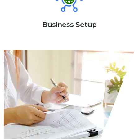
Business Setup