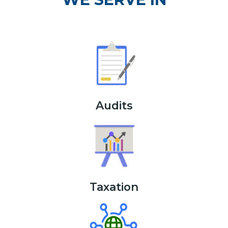
Audits
Taxation