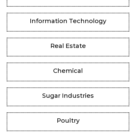
Information Technology
Real Estate
Chemical
Sugar Industries
Poultry