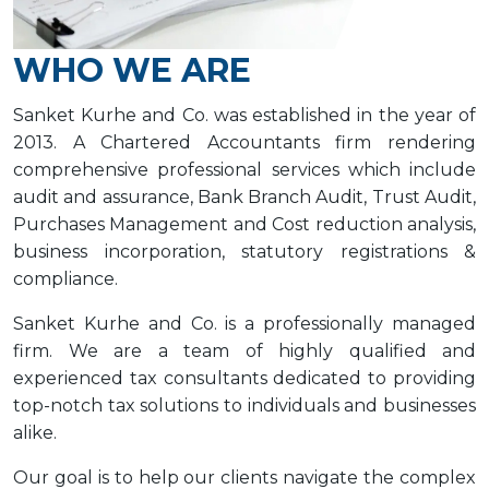
WHO WE ARE
Sanket Kurhe and Co. was established in the year of
2013. A Chartered Accountants firm rendering
comprehensive professional services which include
audit and assurance, Bank Branch Audit, Trust Audit,
Purchases Management and Cost reduction analysis,
business incorporation, statutory registrations &
compliance.
Sanket Kurhe and Co. is a professionally managed
firm. We are a team of highly qualified and
experienced tax consultants dedicated to providing
top-notch tax solutions to individuals and businesses
alike.
Our goal is to help our clients navigate the complex