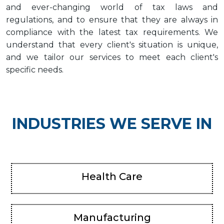
and ever-changing world of tax laws and
regulations, and to ensure that they are always in
compliance with the latest tax requirements. We
understand that every client's situation is unique,
and we tailor our services to meet each client's
specific needs.
INDUSTRIES WE SERVE IN
Health Care
Manufacturing