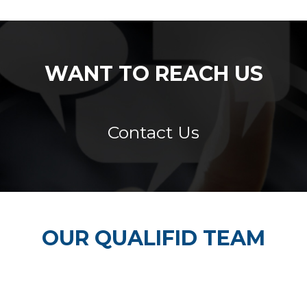
WANT TO REACH US
Contact Us
OUR QUALIFID TEAM