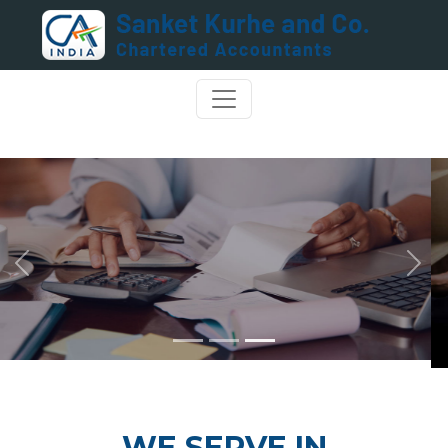
Previous
Next
WE SERVE IN