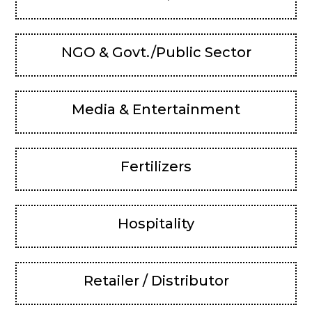
NGO & Govt./Public Sector
Media & Entertainment
Fertilizers
Hospitality
Retailer / Distributor