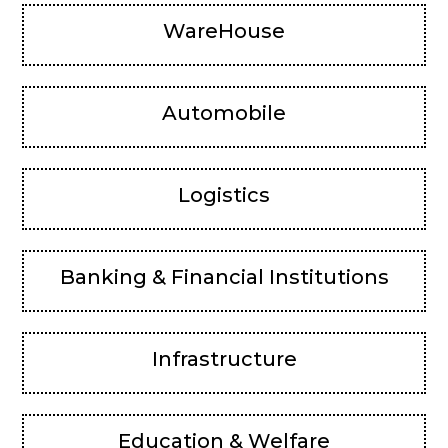
WareHouse
Automobile
Logistics
Banking & Financial Institutions
Infrastructure
Education & Welfare