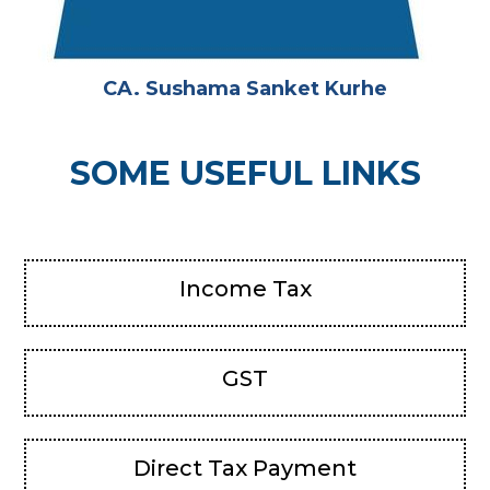
CA. Sushama Sanket Kurhe
SOME USEFUL LINKS
Income Tax
GST
Direct Tax Payment