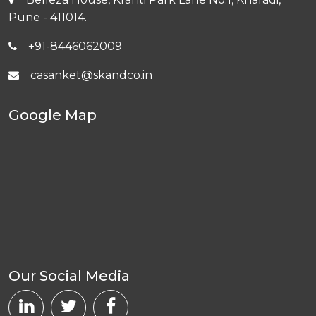
Pune - 411014.
+91-8446062009
casanket@skandco.in
Google Map
Our Social Media