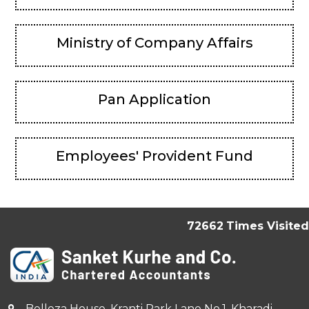
Ministry of Company Affairs
Pan Application
Employees' Provident Fund
72662
Times Visited
Belleza House, Kranti Park Lane No.1, Kharadi,