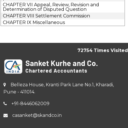
CHAPTER VII Appeal, Review, Revision and
Determination of Disputed Question
CHAPTER VIII Settlement Commission
CHAPTER IX Miscellaneous
72754
Times Visited
Belleza House, Kranti Park Lane No.1, Kharadi,
Pune - 411014.
+91-8446062009
casanket@skandco.in