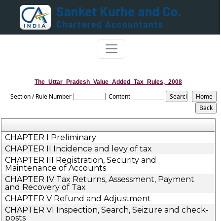
The_Uttar_Pradesh_Value_Added_Tax_Rules,_2008
Section / Rule Number
Content
CHAPTER I Preliminary
CHAPTER II Incidence and levy of tax
CHAPTER III Registration, Security and
Maintenance of Accounts
CHAPTER IV Tax Returns, Assessment, Payment
and Recovery of Tax
CHAPTER V Refund and Adjustment
CHAPTER VI Inspection, Search, Seizure and check-
posts