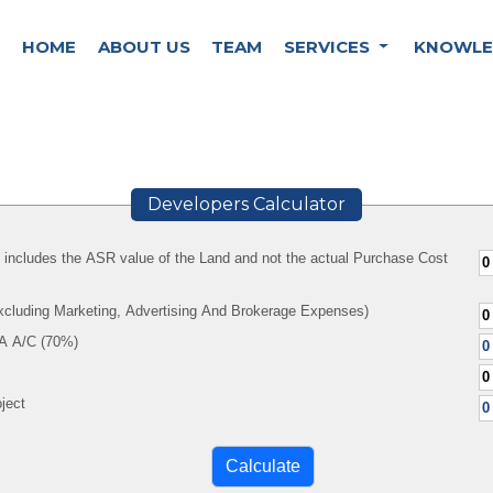
HOME
ABOUT US
TEAM
SERVICES
KNOWLE
Developers Calculator
y includes the ASR value of the Land and not the actual Purchase Cost
Excluding Marketing, Advertising And Brokerage Expenses)
A A/C (70%)
ject