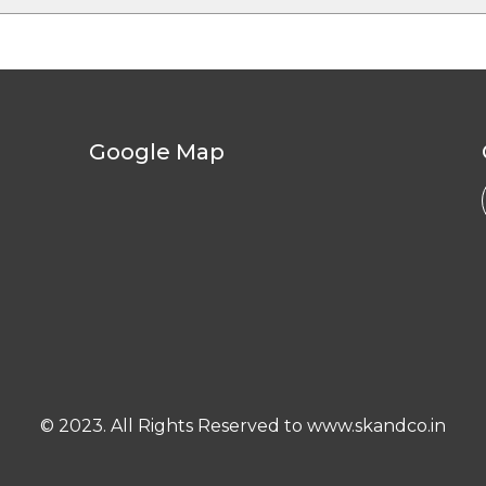
Google Map
© 2023. All Rights Reserved to www.skandco.in