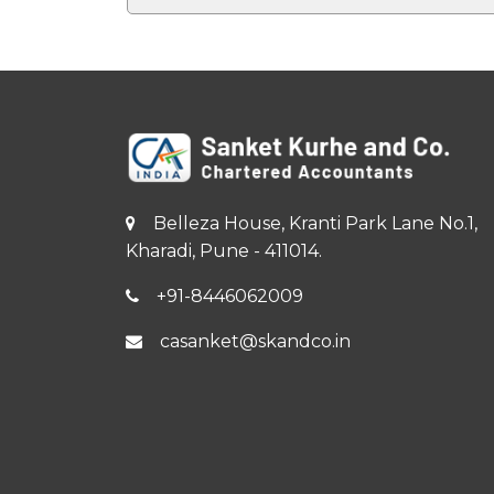
Belleza House, Kranti Park Lane No.1,
Kharadi, Pune - 411014.
+91-8446062009
casanket@skandco.in