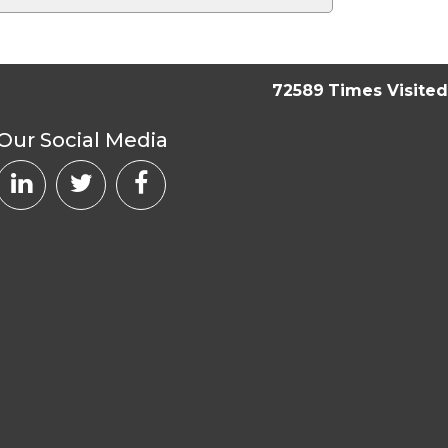
72589
Times Visited
Our Social Media