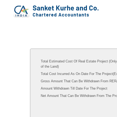
Total Estimated Cost Of Real Estate Project (Onl
of the Land)
Total Cost Incurred As On Date For The Project(
Gross Amount That Can Be Withdrawn From RER
Amount Withdrawn Till Date For The Project
Net Amount That Can Be Withdrawn From The Pro