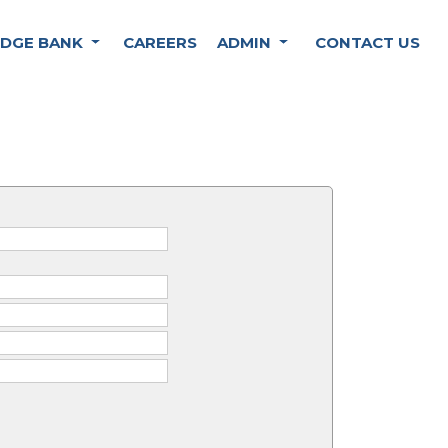
DGE BANK
CAREERS
ADMIN
CONTACT US