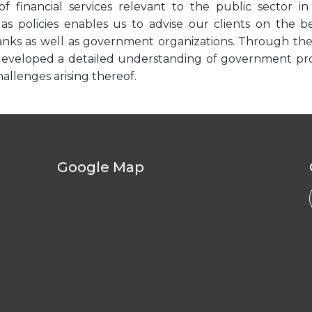
of financial services relevant to the public sector i
 as policies enables us to advise our clients on the 
banks as well as government organizations. Through t
eveloped a detailed understanding of government projec
allenges arising thereof.
Google Map