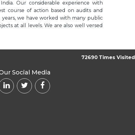
n India. Our considerable experience with
best course of action based on audits and
he years, we have worked with many public
ts at all levels. We are also well versed
72690
Times Visited
Our Social Media