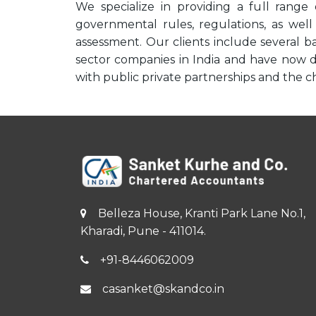
We specialize in providing a full range 
governmental rules, regulations, as well
assessment. Our clients include several 
sector companies in India and have now d
with public private partnerships and the ch
Belleza House, Kranti Park Lane No.1,
Kharadi, Pune - 411014.
+91-8446062009
casanket@skandco.in