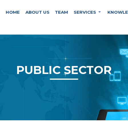
HOME
ABOUT US
TEAM
SERVICES
KNOWLE
PUBLIC SECTOR