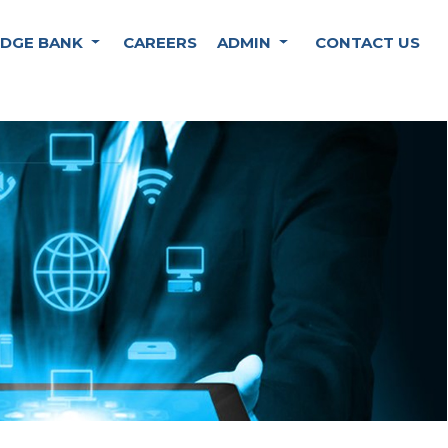
DGE BANK
CAREERS
ADMIN
CONTACT US