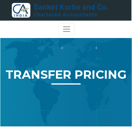
TRANSFER PRICING