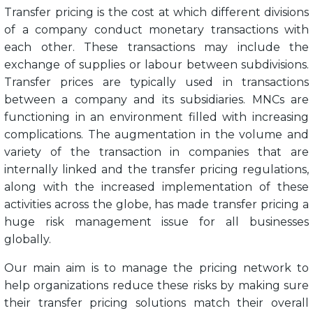
Transfer pricing is the cost at which different divisions
of a company conduct monetary transactions with
each other. These transactions may include the
exchange of supplies or labour between subdivisions.
Transfer prices are typically used in transactions
between a company and its subsidiaries. MNCs are
functioning in an environment filled with increasing
complications. The augmentation in the volume and
variety of the transaction in companies that are
internally linked and the transfer pricing regulations,
along with the increased implementation of these
activities across the globe, has made transfer pricing a
huge risk management issue for all businesses
globally.
Our main aim is to manage the pricing network to
help organizations reduce these risks by making sure
their transfer pricing solutions match their overall