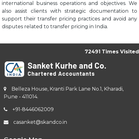
international business operations and objectives. We
also assist clients with strategic documentation to
support their transfer pricing practices and avoid any
disputes related to transfer pricing in India.
72491
Times Visited
Belleza House, Kranti Park Lane No.1, Kharadi,
Pune - 411014.
+91-8446062009
casanket@skandco.in