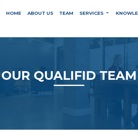
HOME
ABOUT US
TEAM
SERVICES
KNOWLE
OUR QUALIFID TEAM