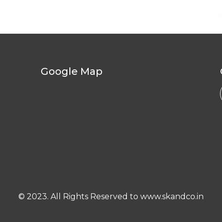
Google Map
© 2023. All Rights Reserved to www.skandco.in