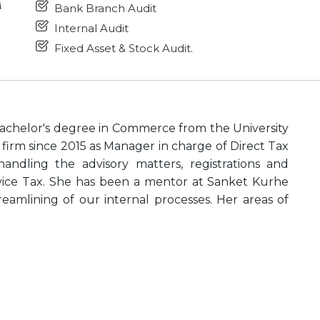
Bank Branch Audit
Internal Audit
Fixed Asset & Stock Audit.
achelor's degree in Commerce from the University
firm since 2015 as Manager in charge of Direct Tax
ndling the advisory matters, registrations and
vice Tax. She has been a mentor at Sanket Kurhe
eamlining of our internal processes. Her areas of