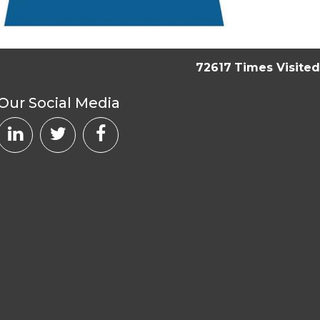
72617
Times Visited
Our Social Media