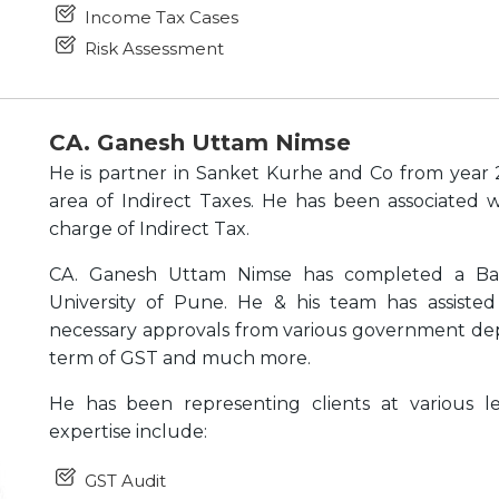
Income Tax Cases
Risk Assessment
CA. Ganesh Uttam Nimse
He is partner in Sanket Kurhe and Co from year 
area of Indirect Taxes. He has been associated w
charge of Indirect Tax.
CA. Ganesh Uttam Nimse has completed a Ba
University of Pune. He & his team has assiste
necessary approvals from various government depa
term of GST and much more.
He has been representing clients at various le
expertise include:
GST Audit