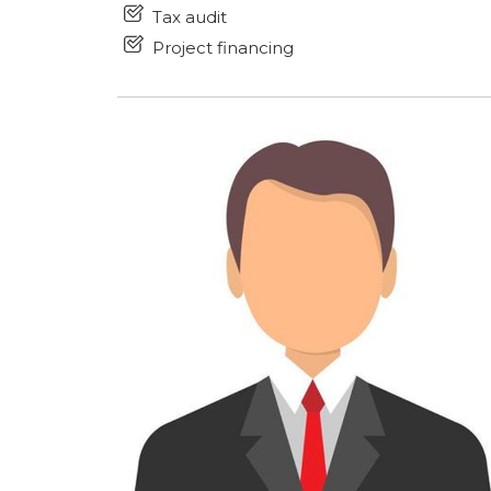
Tax audit
Project financing