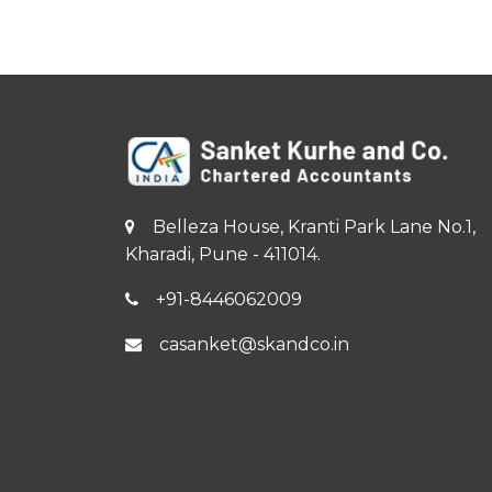
Belleza House, Kranti Park Lane No.1,
Kharadi, Pune - 411014.
+91-8446062009
casanket@skandco.in