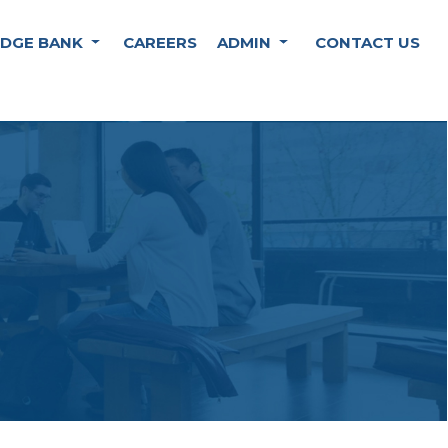
DGE BANK
CAREERS
ADMIN
CONTACT US