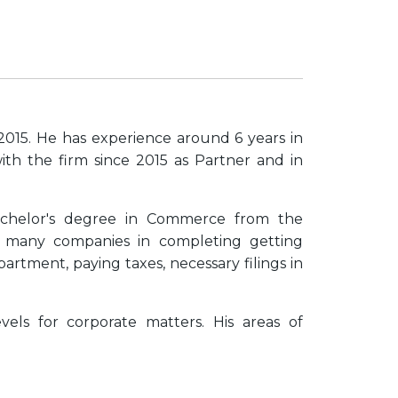
2015. He has experience around 6 years in
ith the firm since 2015 as Partner and in
chelor's degree in Commerce from the
d many companies in completing getting
rtment, paying taxes, necessary filings in
vels for corporate matters. His areas of