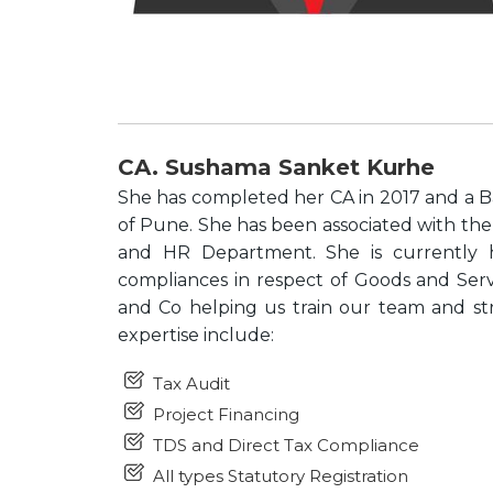
CA. Sushama Sanket Kurhe
She has completed her CA in 2017 and a B
of Pune. She has been associated with the 
and HR Department. She is currently ha
compliances in respect of Goods and Ser
and Co helping us train our team and str
expertise include:
Tax Audit
Project Financing
TDS and Direct Tax Compliance
All types Statutory Registration