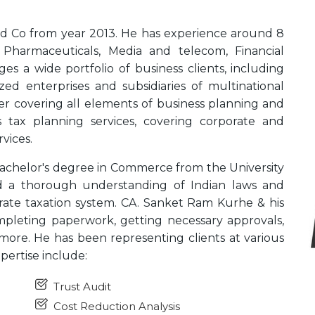
nd Co from year 2013. He has experience around 8
ke Pharmaceuticals, Media and telecom, Financial
es a wide portfolio of business clients, including
zed enterprises and subsidiaries of multinational
ser covering all elements of business planning and
 tax planning services, covering corporate and
vices.
chelor's degree in Commerce from the University
 a thorough understanding of Indian laws and
rate taxation system. CA. Sanket Ram Kurhe & his
pleting paperwork, getting necessary approvals,
more. He has been representing clients at various
xpertise include:
Trust Audit
Cost Reduction Analysis