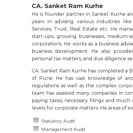
CA. Sanket Ram Kurhe
He is founder partner in Sanket Kurhe a
years in advising various industries li
Services, Trust, Real Estate etc. He manag
start-ups, growing businesses, medium-si
corporations. He works as a business advi
business development. He also provides
personal tax matters, and due diligence ser
CA. Sanket Ram Kurhe has completed a Ba
of Pune. He has vast knowledge of and
regulations as well as the complex corpo
team has assisted many companies in com
paying taxes, necessary filings and much 
levels for corporate matters. His areas of e
Statutory Audit
Management Audit