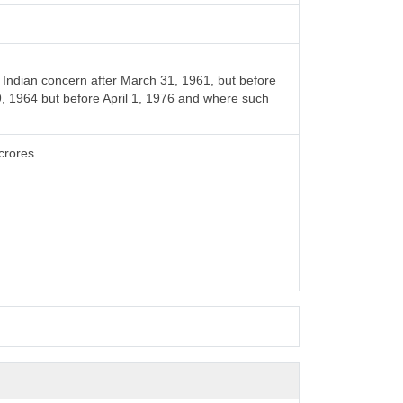
Indian concern after March 31, 1961, but before
9, 1964 but before April 1, 1976 and where such
crores