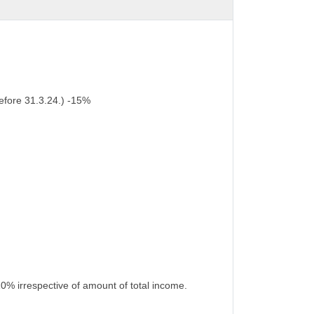
efore 31.3.24.) -15%
10% irrespective of amount of total income.