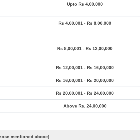
Upto Rs 4,00,000
Rs 4,00,001 - Rs 8,00,000
Rs 8,00,001 - Rs 12,00,000
Rs 12,00,001 - Rs 16,00,000
Rs 16,00,001 - Rs 20,00,000
Rs 20,00,001 - Rs 24,00,000
Above Rs. 24,00,000
 those mentioned above]