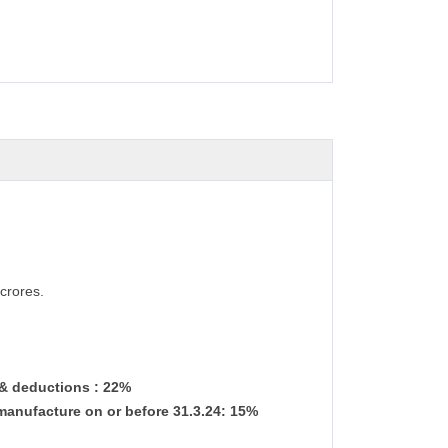
crores.
 & deductions : 22%
manufacture on or before 31.3.24: 15%