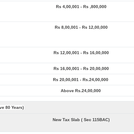
Rs 4,00,001 - Rs ,800,000
Rs 8,00,001 - Rs 12,00,000
Rs 12,00,001 - Rs 16,00,000
Rs 16,00,001 - Rs 20,00,000
Rs 20,00,001 - Rs.24,00,000
Above Rs.24,00,000
ve 80 Years)
New Tax Slab ( Sec 115BAC)