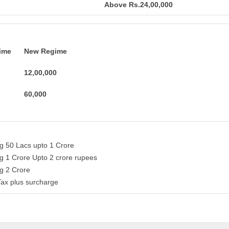
Above Rs.24,00,000
ime
New Regime
12,00,000
60,000
ng 50 Lacs upto 1 Crore
ng 1 Crore Upto 2 crore rupees
ng 2 Crore
Tax plus surcharge