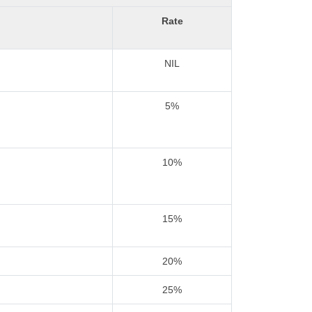
Rate
NIL
5%
10%
15%
20%
25%