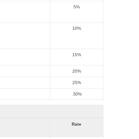
5%
10%
15%
20%
25%
30%
Rate