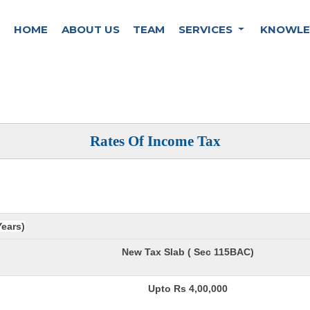
HOME
ABOUT US
TEAM
SERVICES
KNOWLE
Rates Of Income Tax
Years)
New Tax Slab ( Sec 115BAC)
Upto Rs 4,00,000