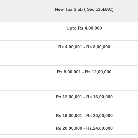
New Tax Slab ( Sec 115BAC)
Upto Rs 4,00,000
Rs 4,00,001 - Rs 8,00,000
Rs 8,00,001 - Rs 12,00,000
Rs 12,00,001 - Rs 16,00,000
Rs 16,00,001 - Rs 20,00,000
Rs 20,00,000 - Rs.24,00,000