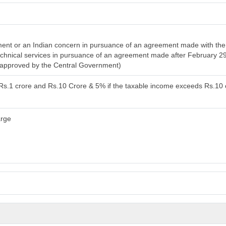
nt or an Indian concern in pursuance of an agreement made with the 
 technical services in pursuance of an agreement made after February 2
n approved by the Central Government)
 Rs.1 crore and Rs.10 Crore & 5% if the taxable income exceeds Rs.10 
arge