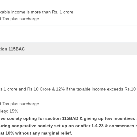
xable income is more than Rs. 1 crore.
f Tax plus surcharge.
ction 115BAC
Rs.1 crore and Rs.10 Crore & 12% if the taxable income exceeds Rs.10 
f Tax plus surcharge
iety: 15%
tive society opting for section 115BAD & giving up few incentives
uring cooperative society set up on or after 1.4.23 & commences 
lat 10% without any marginal relief.