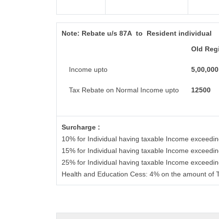
Note:
Rebate u/s 87A to Resident individual
Old Reg
Income upto
5,00,000
Tax Rebate on Normal Income upto
12500
Surcharge :
10% for Individual having taxable Income exceedi
15% for Individual having taxable Income exceedi
25% for Individual having taxable Income exceedi
Health and Education Cess: 4% on the amount of 