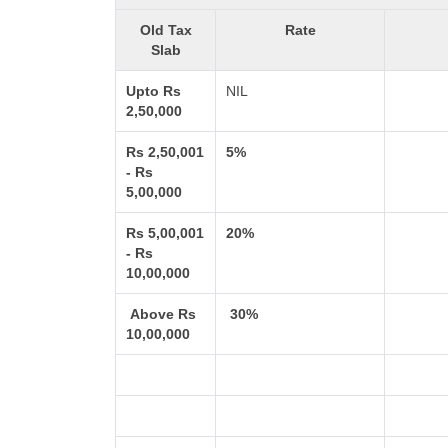
Old Tax
Rate
Slab
Upto Rs
NIL
2,50,000
Rs 2,50,001
5%
- Rs
5,00,000
Rs 5,00,001
20%
- Rs
10,00,000
Above Rs
30%
10,00,000