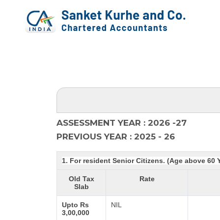
ASSESSMENT YEAR : 2026 -27
PREVIOUS YEAR : 2025 - 26
1. For resident Senior Citizens. (Age above 60 
Old Tax
Rate
Slab
Upto Rs
NIL
3,00,000