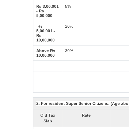
Rs 3,00,001
5%
- Rs
5,00,000
Rs
20%
5,00,001 -
Rs
10,00,000
Above Rs
30%
10,00,000
2. For resident Super Senior Citizens. (Age abo
Old Tax
Rate
Slab