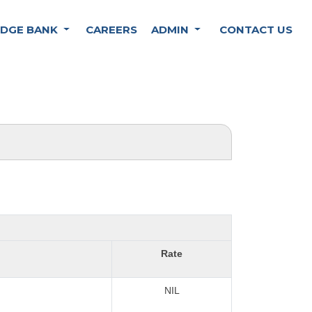
DGE BANK
CAREERS
ADMIN
CONTACT US
Rate
NIL