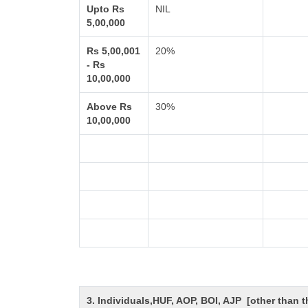
Upto Rs
NIL
5,00,000
Rs 5,00,001
20%
- Rs
10,00,000
Above Rs
30%
10,00,000
3. Individuals,HUF, AOP, BOI, AJP [other than