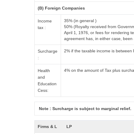
(B) Foreign Companies
35% (in general )
Income
50% (Royalty received from Governme
tax :
April 1, 1976, or fees for rendering
agreement has, in either case, bee
2% if the taxable income is between
Surcharge
:
4% on the amount of Tax plus surch
Health
and
Education
Cess:
Note : Surcharge is subject to marginal relief.
Firms & L
LP