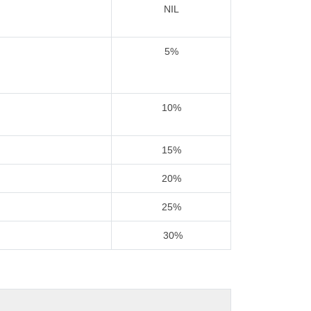
NIL
5%
10%
15%
20%
25%
30%