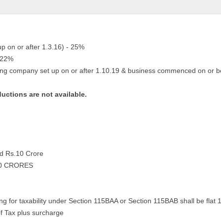
up on or after 1.3.16) - 25%
- 22%
ing company set up on or after 1.10.19 & business commenced on or b
ductions are not available.
nd Rs.10 Crore
10 CRORES
ng for taxability under Section 115BAA or Section 115BAB shall be flat 
f Tax plus surcharge