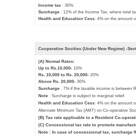
Income tax
: 30%.
Surcharge
: 12% of the Income Tax, where total ta
Health and Education Cess
: 4% on the amount o
Cooperative Socities (Under New Regime) -Se
(A) Normal Rates:
Up to Rs.10,000-
10%
Rs. 10,000 to Rs. 20,000-
20%
Above Rs. 20,000-
30%
Surcharge
: 7% if the taxable income is between 
Note
: Surcharge is subject to marginal relief.
Health and Education Cess
: 4% on the amount o
Alternate Minimum Tax (AMT) on Co-operative Soc
(B) Tax rate applicable to a Resident Co-opera
(C) Concessional tax rate to promote manufact
Note : In case of concessional tax, surcharge f