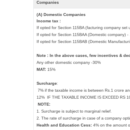
Companies
(A) Domestic Companies
Income tax :
If opted for Section 115BA (facturing company set 
If opted for Section 115BAA (Domestic company) 
If opted for Section 115BAB (Domestic Manufactur
Note : In the above cases, few incentives & de
Any other domestic company -30%
MAT:
15%
Surcharge
:
7% if the taxable income is between Rs.1 crore a
12%
IF THE TAXABLE INCOME IS EXCEED RS 
NOTE:
1. Surcharge is subject to marginal relief.
2. The rate of surcharge in case of a company opti
Health and Education Cess:
4% on the amount o