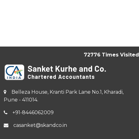
72776
Times Visited
Belleza House, Kranti Park Lane No.1, Kharadi,
Pune - 411014.
+91-8446062009
casanket@skandco.in