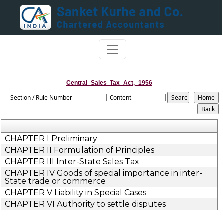
Central_Sales_Tax_Act,_1956
Section / Rule Number
Content
CHAPTER I Preliminary
CHAPTER II Formulation of Principles
CHAPTER III Inter-State Sales Tax
CHAPTER IV Goods of special importance in inter-
State trade or commerce
CHAPTER V Liability in Special Cases
CHAPTER VI Authority to settle disputes