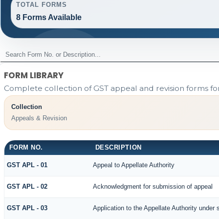
TOTAL FORMS
8 Forms Available
FORM LIBRARY
Complete collection of GST appeal and revision forms for 
Collection
Appeals & Revision
FORM NO.
DESCRIPTION
GST APL - 01
Appeal to Appellate Authority
GST APL - 02
Acknowledgment for submission of appeal
GST APL - 03
Application to the Appellate Authority under 