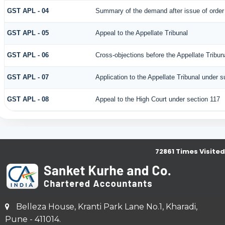
GST APL - 04
Summary of the demand after issue of order b
GST APL - 05
Appeal to the Appellate Tribunal
GST APL - 06
Cross-objections before the Appellate Tribun
GST APL - 07
Application to the Appellate Tribunal under s
GST APL - 08
Appeal to the High Court under section 117
72861
Times Visited
Belleza House, Kranti Park Lane No.1, Kharadi,
Pune - 411014.