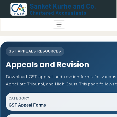
GST APPEALS RESOURCES
Appeals and Revision
Download GST appeal and revision forms for various a
Appellate Tribunal, and High Court. This page follows
CATEGORY
GST Appeal Forms