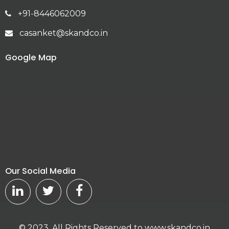
+91-8446062009
casanket@skandco.in
Google Map
Our Social Media
© 2023. All Rights Reserved to www.skandco.in